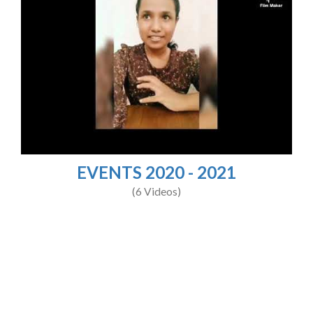
EVENTS 2020 - 2021
(6 Videos)