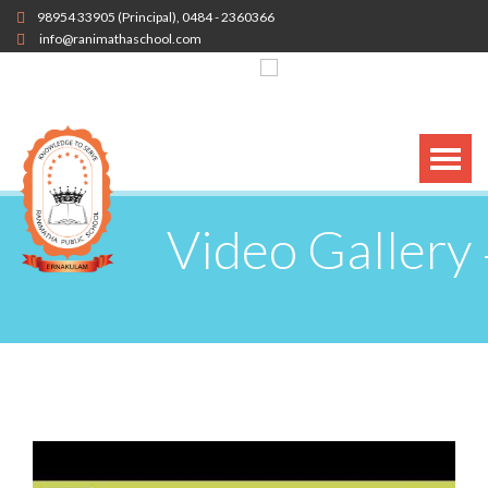
98954 33905
(Principal),
0484 - 2360366
info@ranimathaschool.com
Video Gallery