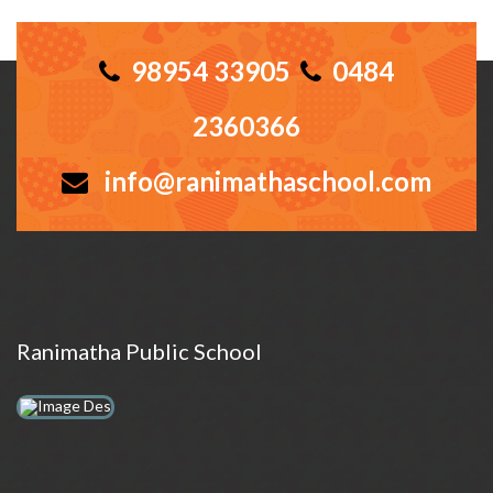
98954 33905
0484
2360366
info@ranimathaschool.com
Ranimatha Public School