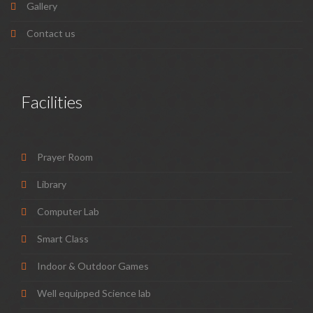
Gallery
Contact us
Facilities
Prayer Room
Library
Computer Lab
Smart Class
Indoor & Outdoor Games
Well equipped Science lab