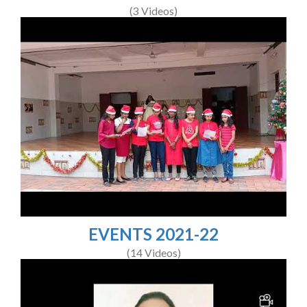
(3 Videos)
EVENTS 2021-22
(14 Videos)