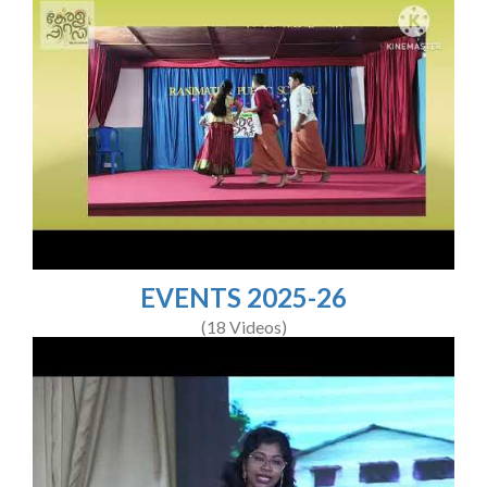
EVENTS 2025-26
(18 Videos)