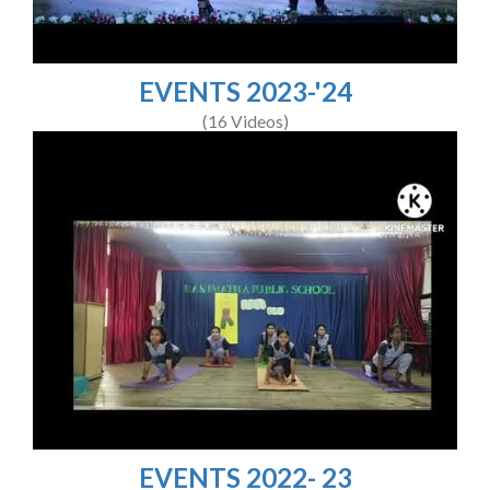
EVENTS 2023-'24
(16 Videos)
EVENTS 2022- 23