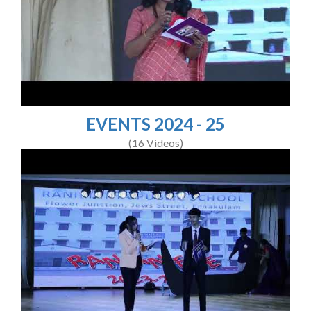
EVENTS 2024 - 25
(16 Videos)