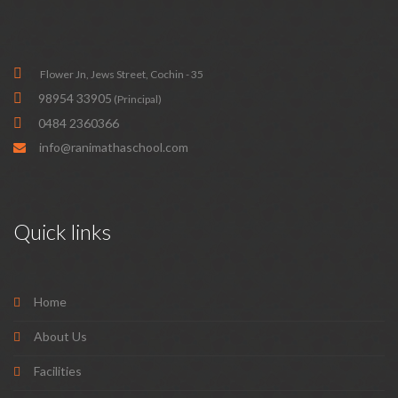
Flower Jn, Jews Street, Cochin - 35
98954 33905
(Principal)
0484 2360366
info@ranimathaschool.com
Quick links
Home
About Us
Facilities